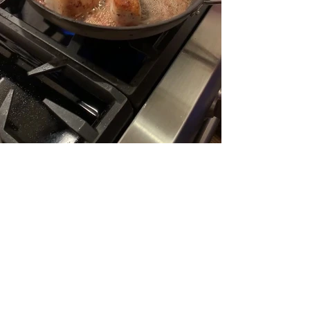
Load More