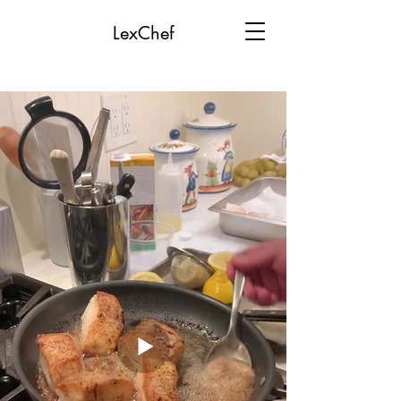
LexChef